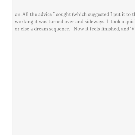
on. All the advice I sought (which suggested I put it to
working it was turned over and sideways. I took a quick 
or else a dream sequence. Now it feels finished, and ‘Vi