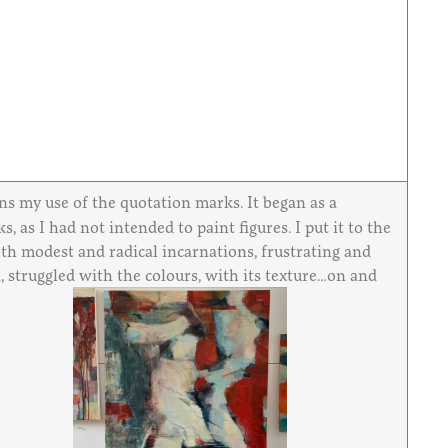
ains my use of the quotation marks. It began as a
 as I had not intended to paint figures. I put it to the
both modest and radical incarnations, frustrating and
, struggled with the colours, with its texture…on and