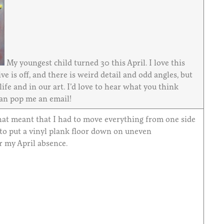
My youngest child turned 30 this April. I love this
ve is off, and there is weird detail and odd angles, but
ife and in our art. I’d love to hear what you think
can pop me an email!
That meant that I had to move everything from one side
 to put a vinyl plank floor down on uneven
r my April absence.