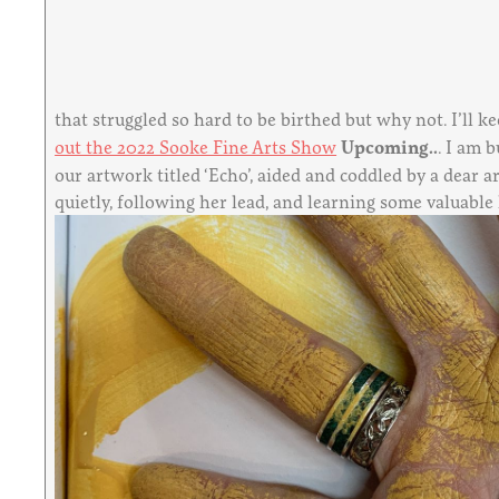
that struggled so hard to be birthed but why not. I’ll k
out the 2022 Sooke Fine Arts Show
Upcoming..
. I am 
our artwork titled ‘Echo’, aided and coddled by a dear a
quietly, following her lead, and learning some valuable