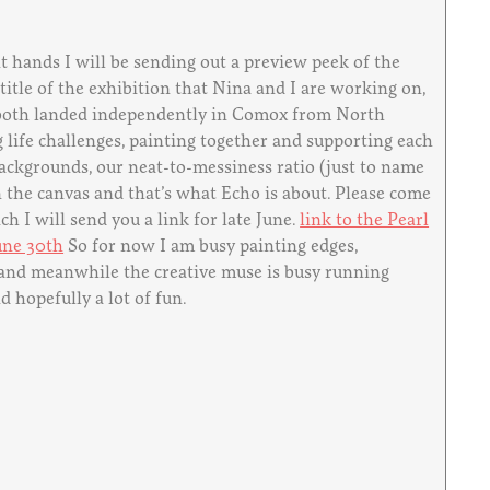
 hands I will be sending out a preview peek of the
 title of the exhibition that Nina and I are working on,
we both landed independently in Comox from North
 life challenges, painting together and supporting each
 backgrounds, our neat-to-messiness ratio (just to name
n the canvas and that’s what Echo is about. Please come
h I will send you a link for late June.
link to the Pearl
une 30th
So for now I am busy painting edges,
, and meanwhile the creative muse is busy running
 hopefully a lot of fun.