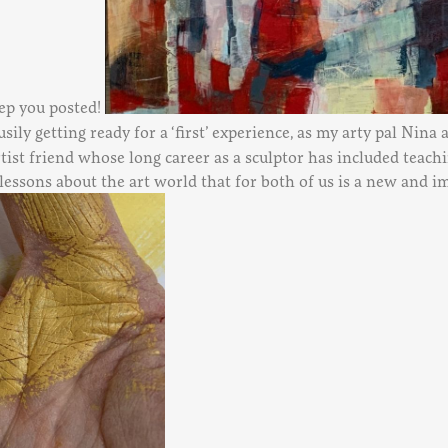
eep you posted!
busily getting ready for a ‘first’ experience, as my arty pal Nina
rtist friend whose long career as a sculptor has included teachi
 lessons about the art world that for both of us is a new and 