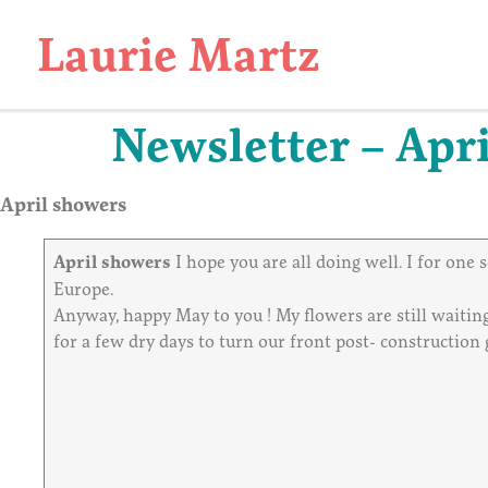
Laurie Martz
Newsletter – Apri
April showers
April showers
I hope you are all doing well. I for one
Europe.
Anyway, happy May to you ! My flowers are still waitin
for a few dry days to turn our front post- construction