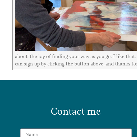
about ‘the joy of finding your way as you go’. I like tha
can sign up by clicking the button above, and thanks for
Contact me