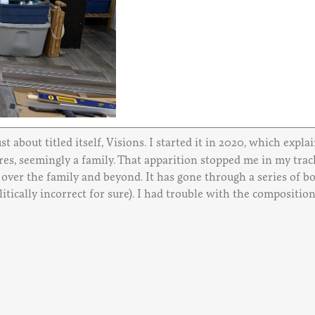
st about titled itself, Visions. I started it in 2020, which expl
es, seemingly a family. That apparition stopped me in my tracks,
d over the family and beyond. It has gone through a series of 
tically incorrect for sure). I had trouble with the composition