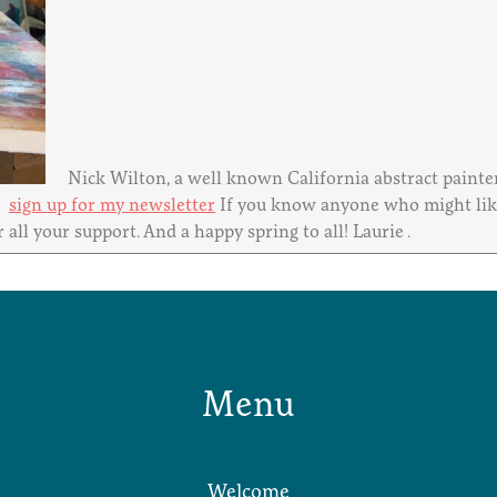
Nick Wilton, a well known California abstract painter 
t.
sign up for my newsletter
If you know anyone who might like 
 all your support. And a happy spring to all! Laurie .
Menu
Welcome