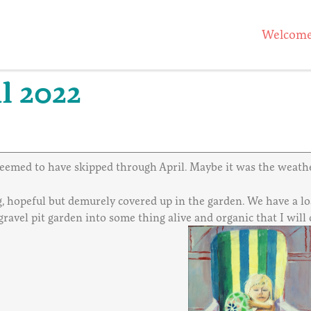
Welcom
l 2022
 seemed to have skipped through April. Maybe it was the weathe
g, hopeful but demurely covered up in the garden. We have a lo
 gravel pit garden into some thing alive and organic that I wi