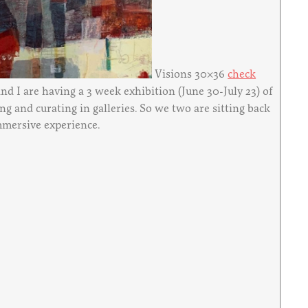
Visions 30×36
check
 and I are having a 3 week exhibition (June 30-July 23) of
ng and curating in galleries. So we two are sitting back
immersive experience.