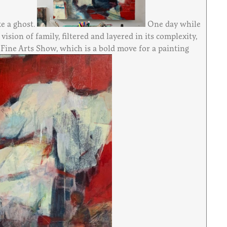
ke a ghost.
One day while
sion of family, filtered and layered in its complexity,
e Fine Arts Show, which is a bold move for a painting