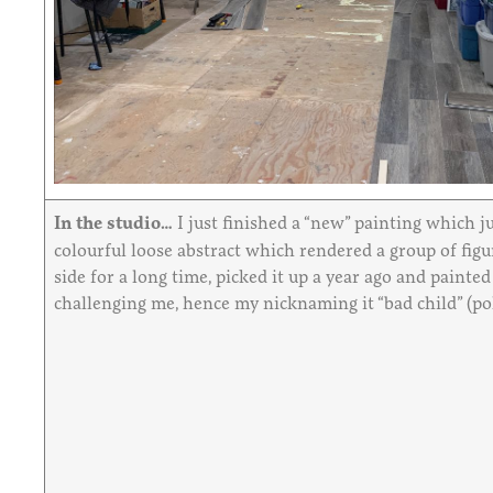
In the studio…
I just finished a “new” painting which ju
colourful loose abstract which rendered a group of figur
side for a long time, picked it up a year ago and painte
challenging me, hence my nicknaming it “bad child” (poli