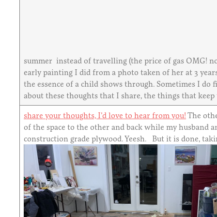
summer instead of travelling (the price of gas OMG! no
early painting I did from a photo taken of her at 3 years
the essence of a child shows through. Sometimes I do fin
about these thoughts that I share, the things that keep
share your thoughts, I’d love to hear from you!
The othe
of the space to the other and back while my husband an
construction grade plywood. Yeesh. But it is done, taki