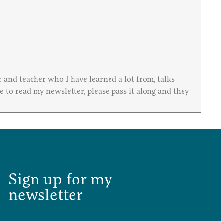
and teacher who I have learned a lot from, talks
to read my newsletter, please pass it along and they
Sign up for my
newsletter