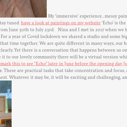
My ‘immersive’ experience…messy paint
stay tuned.
have a look at paintings on my website
‘Echo’ is the
ox from June 30th to July 23rd. Nina and I met in 2017 when 
 For a year of Covid lockdown we shared a studio and some big
f that time together. We are quite different in many ways, our
clearly. Yet there is a conversation that happens between us o
t to our lovely community there will be a virtual version whic
mark this to see “Echo” later in June before the opening day J
 These are practical tasks that take concentration and focus
t. Whatever it may be, it will be exciting and challenging, and