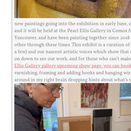
new paintings going into the exhibition in early June, 
and it will be held at the Pearl Ellis Gallery in Com
Vancouver, and have been painting together since 2018.
other through these times. This exhibit is a curation o
a few) and our nascent artistic voices which show that 
on down to see our work, and for those who can’t make i
Ellis Gallery gallery upcoming show page: you can book
varnishing, framing and adding hooks and hanging wire.
around in my right brain dropping hints about what’s nex