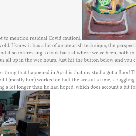
t to mention residual Covid caution).
 old. I know it has a lot of amateurish technique, the perspecti
d it so interesting to look back at where we’ve been, both in l
 us all up in the wee hours. Just hit the button below and you 
r thing that happened in April is that my studio got a floor! 
d I (mostly him) worked on half the area at a time, struggling
ng a lot longer than he had hoped, which does account a bit fo