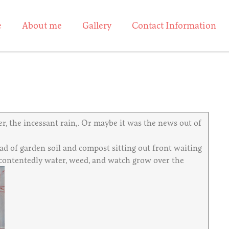
e
About me
Gallery
Contact Information
r, the incessant rain,. Or maybe it was the news out of
ad of garden soil and compost sitting out front waiting
ll contentedly water, weed, and watch grow over the