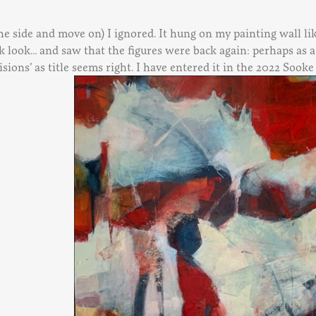
 the side and move on) I ignored. It hung on my painting wall li
look… and saw that the figures were back again: perhaps as a vi
sions’ as title seems right. I have entered it in the 2022 Sook