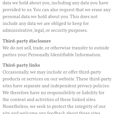
data we hold about you, including any data you have
provided to us. You can also request that we erase any
personal data we hold about you. This does not
include any data we are obliged to keep for
administrative, legal, or security purposes.
Third-party disclosure
We do not sell, trade, or otherwise transfer to outside
parties your Personally Identifiable Information.
Third-party links
Occasionally, we may include or offer third-party
products or services on our website. These third-party
sites have separate and independent privacy policies.
We therefore have no responsibility or liability for
the content and activities of these linked sites.
Nonetheless, we seek to protect the integrity of our
site and welcome any feedback about these sites.