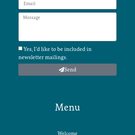
Yes, I'd like to be included in
newsletter mailings.
Send
Menu
Welcome