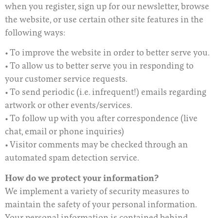
when you register, sign up for our newsletter, browse
the website, or use certain other site features in the
following ways:
• To improve the website in order to better serve you.
• To allow us to better serve you in responding to
your customer service requests.
• To send periodic (i.e. infrequent!) emails regarding
artwork or other events/services.
• To follow up with you after correspondence (live
chat, email or phone inquiries)
• Visitor comments may be checked through an
automated spam detection service.
How do we protect your information?
We implement a variety of security measures to
maintain the safety of your personal information.
Your personal information is contained behind