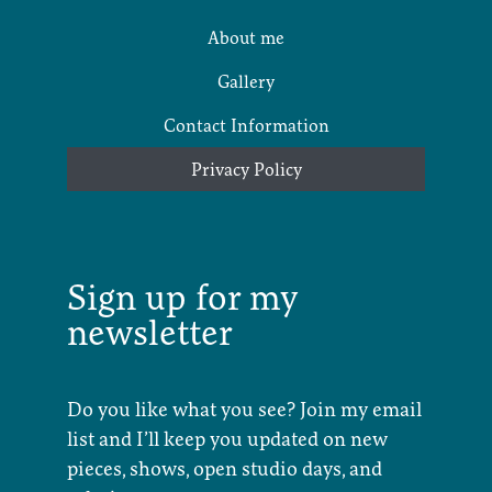
About me
Gallery
Contact Information
Privacy Policy
Sign up for my
newsletter
Do you like what you see? Join my email
list and I’ll keep you updated on new
pieces, shows, open studio days, and