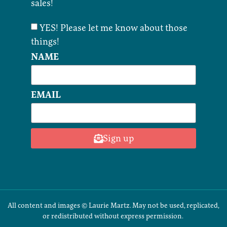
sales!
YES! Please let me know about those
things!
NAME
EMAIL
Sign up
All content and images © Laurie Martz. May not be used, replicated,
or redistributed without express permission.