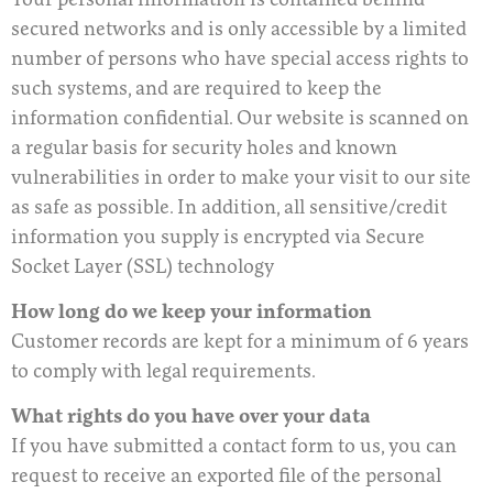
secured networks and is only accessible by a limited
number of persons who have special access rights to
such systems, and are required to keep the
information confidential. Our website is scanned on
a regular basis for security holes and known
vulnerabilities in order to make your visit to our site
as safe as possible. In addition, all sensitive/credit
information you supply is encrypted via Secure
Socket Layer (SSL) technology
How long do we keep your information
Customer records are kept for a minimum of 6 years
to comply with legal requirements.
What rights do you have over your data
If you have submitted a contact form to us, you can
request to receive an exported file of the personal