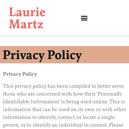
Laurie
Martz
Privacy Policy
Privacy Policy
This privacy policy has been compiled to better serve
those who are concerned with how their ‘Personally
Identifiable Information’ is being used online. This is
information that can be used on its own or with other
information to identify, contact, or locate a single
person, or to identify an individual in context. Please