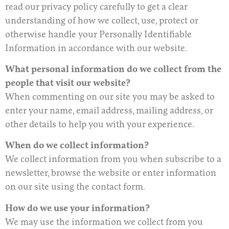
read our privacy policy carefully to get a clear
understanding of how we collect, use, protect or
otherwise handle your Personally Identifiable
Information in accordance with our website.
What personal information do we collect from the
people that visit our website?
When commenting on our site you may be asked to
enter your name, email address, mailing address, or
other details to help you with your experience.
When do we collect information?
We collect information from you when subscribe to a
newsletter, browse the website or enter information
on our site using the contact form.
How do we use your information?
We may use the information we collect from you