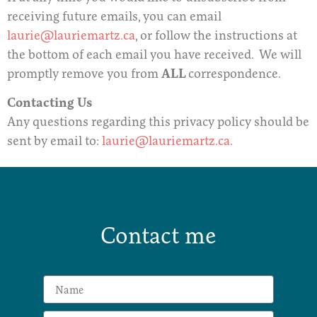
receiving future emails, you can email
laurie@lauriemartz.ca
, or follow the instructions at
the bottom of each email you have received. We will
promptly remove you from
ALL
correspondence.
Contacting Us
Any questions regarding this privacy policy should be
sent by email to:
laurie@lauriemartz.ca
.
Contact me