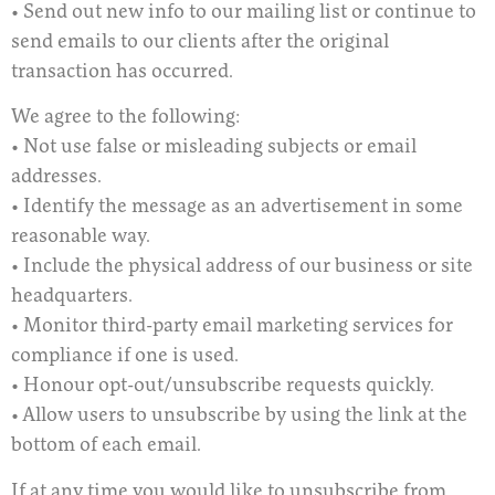
• Send out new info to our mailing list or continue to
send emails to our clients after the original
transaction has occurred.
We agree to the following:
• Not use false or misleading subjects or email
addresses.
• Identify the message as an advertisement in some
reasonable way.
• Include the physical address of our business or site
headquarters.
• Monitor third-party email marketing services for
compliance if one is used.
• Honour opt-out/unsubscribe requests quickly.
• Allow users to unsubscribe by using the link at the
bottom of each email.
If at any time you would like to unsubscribe from