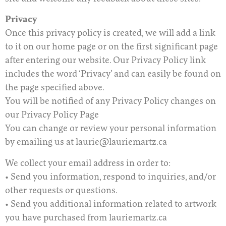
Privacy
Once this privacy policy is created, we will add a link
to it on our home page or on the first significant page
after entering our website. Our Privacy Policy link
includes the word ‘Privacy’ and can easily be found on
the page specified above.
You will be notified of any Privacy Policy changes on
our Privacy Policy Page
You can change or review your personal information
by emailing us at laurie@lauriemartz.ca
We collect your email address in order to:
• Send you information, respond to inquiries, and/or
other requests or questions.
• Send you additional information related to artwork
you have purchased from lauriemartz.ca