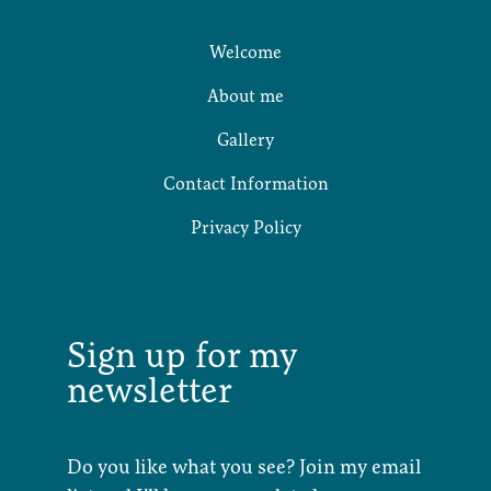
Welcome
About me
Gallery
Contact Information
Privacy Policy
Sign up for my
newsletter
Do you like what you see? Join my email