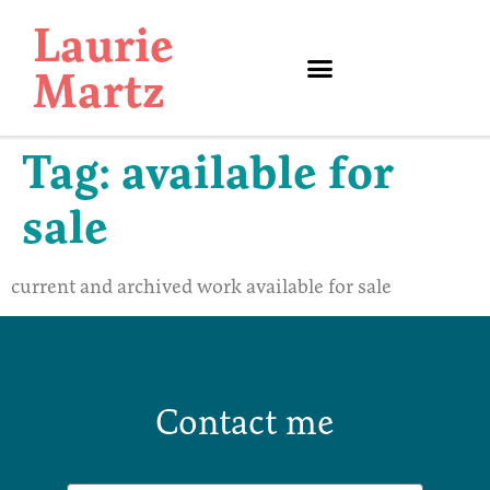
Laurie
Martz
Tag:
available for
sale
current and archived work available for sale
Contact me