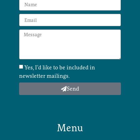
Yes, I'd like to be included in
newsletter mailings.
Send
Menu