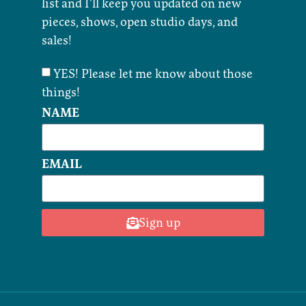
list and I’ll keep you updated on new
pieces, shows, open studio days, and
sales!
YES! Please let me know about those
things!
NAME
EMAIL
Sign up