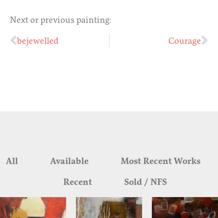
Next or previous painting:
bejewelled
Courage
All
Available
Most Recent Works
Recent
Sold / NFS