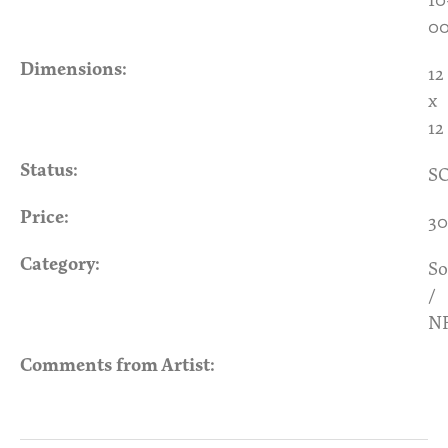
00
Dimensions:
12
x
12
Status:
S
Price:
30
Category:
So
/
N
Comments from Artist: