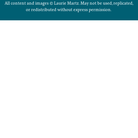
All content and images © Laurie Martz. May not be used, replicated,
or redistributed without express permission.