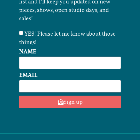
list and I’ll keep you updated on new
pieces, shows, open studio days, and
sales!
YES! Please let me know about those
things!
NAME
EMAIL
Sign up