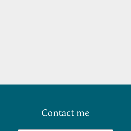
Contact me