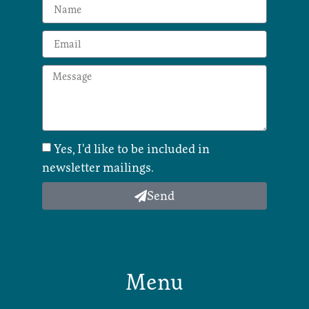
Yes, I'd like to be included in
newsletter mailings.
Send
Menu