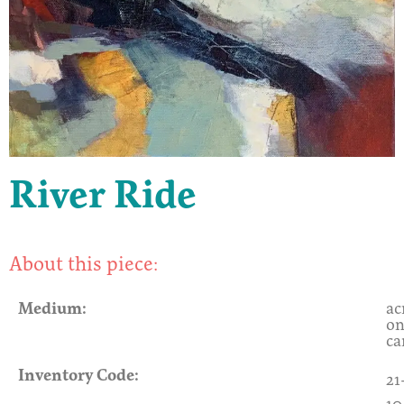
River Ride
About this piece:
Medium:
ac
o
ca
Inventory Code:
21
10