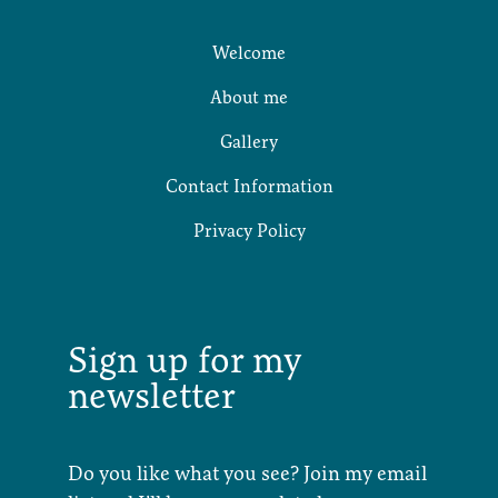
Welcome
About me
Gallery
Contact Information
Privacy Policy
Sign up for my
newsletter
Do you like what you see? Join my email