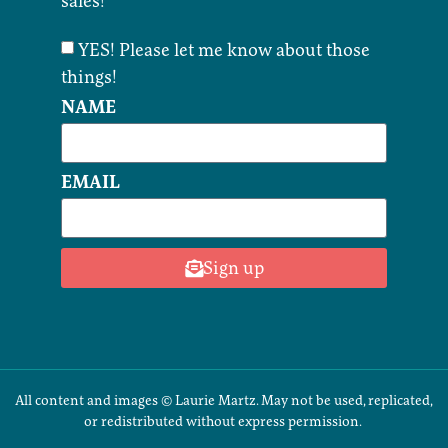
sales!
YES! Please let me know about those
things!
NAME
EMAIL
Sign up
All content and images © Laurie Martz. May not be used, replicated,
or redistributed without express permission.