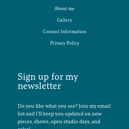
About me
Gallery
Contact Information
Privacy Policy
Sign up for my
newsletter
Do you like what you see? Join my email
list and I’ll keep you updated on new
pieces, shows, open studio days, and