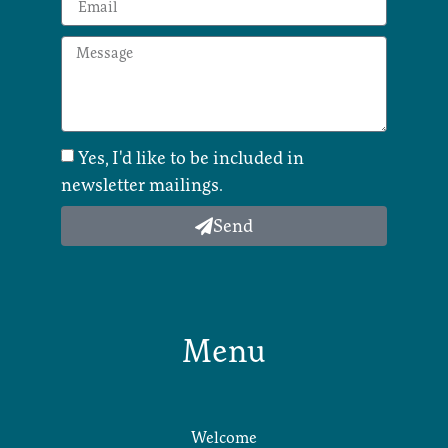
Yes, I'd like to be included in
newsletter mailings.
Send
Menu
Welcome