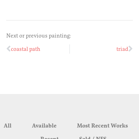
Next or previous painting:
coastal path
triad
All
Available
Most Recent Works
Recent
Sold / NFS