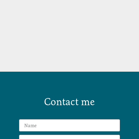
Contact me