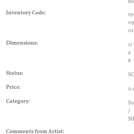
bo
Inventory Code:
19
09
01
Dimensions:
11
x
8
Status:
S
Price:
0.
Category:
So
/
N
Comments from Artist: