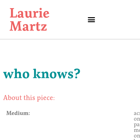
Laurie
Martz
Contact Information
who knows?
About this piece:
Medium:
ac
o
pa
m
o