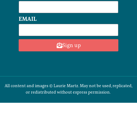
EMAIL
Sign up
All content and images © Laurie Martz. May not be used, replicated,
or redistributed without express permission.