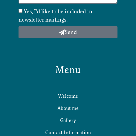
Yes, I'd like to be included in
newsletter mailings.
Send
Menu
Welcome
About me
Gallery
Contact Information