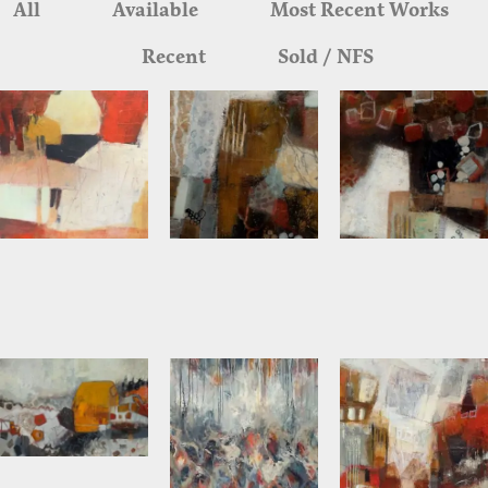
All
Available
Most Recent Works
Recent
Sold / NFS