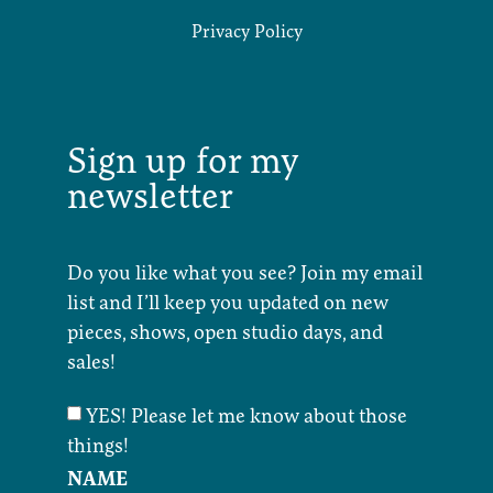
Privacy Policy
Sign up for my
newsletter
Do you like what you see? Join my email
list and I’ll keep you updated on new
pieces, shows, open studio days, and
sales!
YES! Please let me know about those
things!
NAME