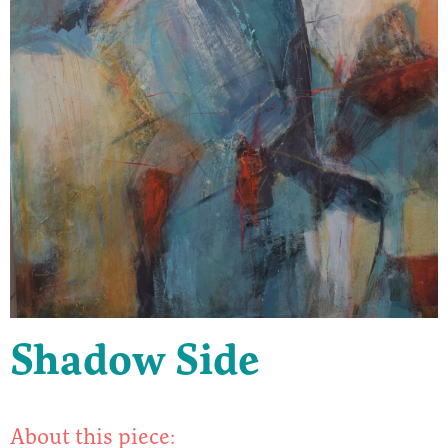
Shadow Side
About this piece: