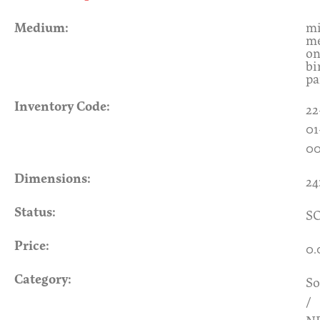
Medium:
mi
me
o
bi
pa
Inventory Code:
22
01
0
Dimensions:
24
Status:
S
Price:
0.
Category:
So
/