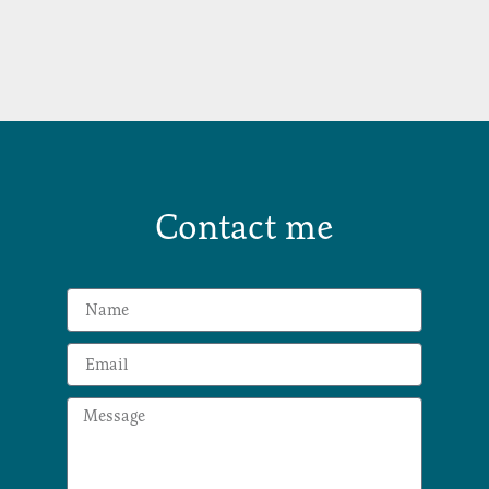
Contact me