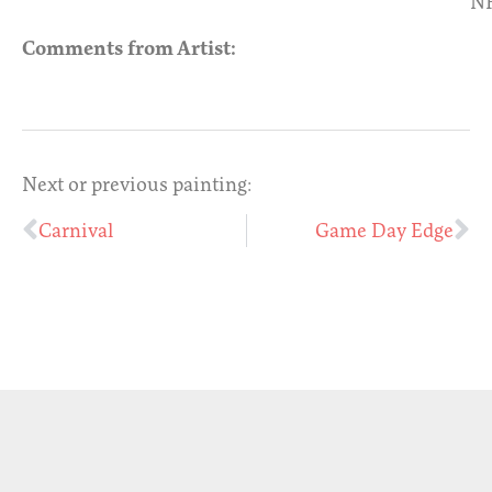
N
Comments from Artist:
Next or previous painting:
Carnival
Game Day Edge